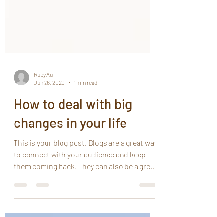
Ruby Au
Jun 26, 2020
1 min read
How to deal with big
changes in your life
This is your blog post. Blogs are a great way
to connect with your audience and keep
them coming back. They can also be a great
way to...