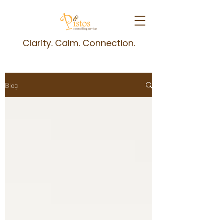
Clarity. Calm. Connection.
Blog