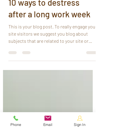
Ruby Au
Jun 26, 2020
1 min read
10 ways to destress
after a long work week
This is your blog post. To really engage your
site visitors we suggest you blog about
subjects that are related to your site or
business....
Phone
Email
Sign In